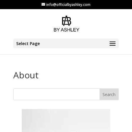
info@officialbyashley.com
Select Page
About
Search