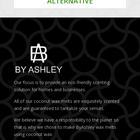
ALTERNATIVE
Our focus is to provide an eco-friendly scenting
solution for homes and businesses.
All of our coconut wax melts are exquisitely scented
and are guaranteed to tantalize your senses.
We believe we have a responsibility to the planet so
that is why we chose to make ByAshley wax melts
using coconut wax.