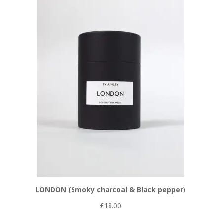
LONDON (Smoky charcoal & Black pepper)
£
18.00