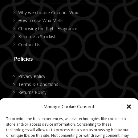
Why we choose Coconut Wax
How to use Wax Melts
Choosing the Right Fragrance
Become a Stockist
Contact Us
Policies
Privacy Policy
Terms & Conditions
Returns Policy
Manage Cookie Consent
Contact
To provide the best experiences, we use technologies like cookies to
Office 1, Technology House
store and/or access device information. Consenting to these
technologies will allow us to process data such as browsing behaviour
9 Newton Place
or unique IDs on this site. Not consenting or withdrawing consent, may