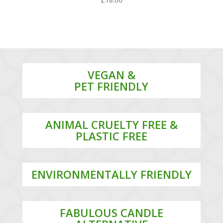
VEGAN &
PET FRIENDLY
ANIMAL CRUELTY FREE &
PLASTIC FREE
ENVIRONMENTALLY FRIENDLY
FABULOUS CANDLE