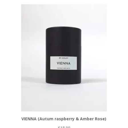
VIENNA (Autum raspberry & Amber Rose)
£
18.00