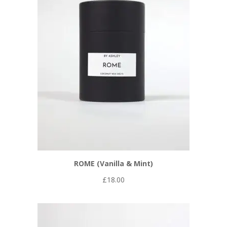
ROME (Vanilla & Mint)
£
18.00