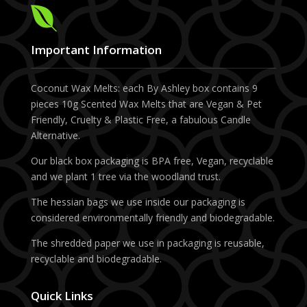

Important Information
Coconut Wax Melts: each By Ashley box contains 9
pieces 10g Scented Wax Melts that are Vegan & Pet
Friendly, Cruelty & Plastic Free, a fabulous Candle
Alternative.
Our black box packaging is BPA free, Vegan, recyclable
and we plant 1 tree via the woodland trust.
The hessian bags we use inside our packaging is
considered environmentally friendly and biodegradable.
The shredded paper we use in packaging is reusable,
recyclable and biodegradable.
Quick Links