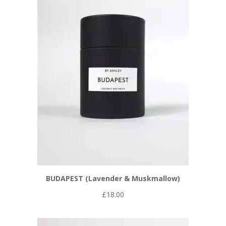
BUDAPEST (Lavender & Muskmallow)
£
18.00