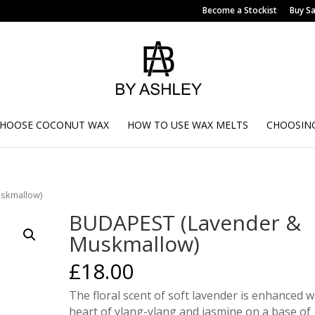
Become a Stockist
Buy S
CHOOSE COCONUT WAX
HOW TO USE WAX MELTS
CHOOSING
skmallow)
BUDAPEST (Lavender &
Muskmallow)
£
18.00
The floral scent of soft lavender is enhanced w
heart of ylang-ylang and jasmine on a base of