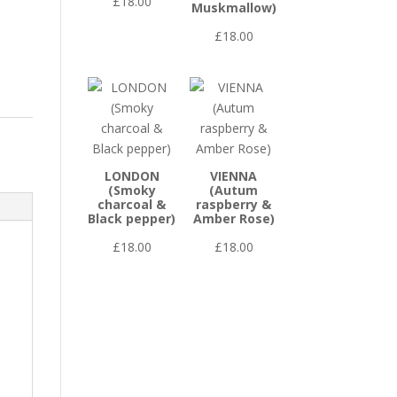
£
18.00
Muskmallow)
£
18.00
LONDON
VIENNA
(Smoky
(Autum
charcoal &
raspberry &
Black pepper)
Amber Rose)
£
18.00
£
18.00