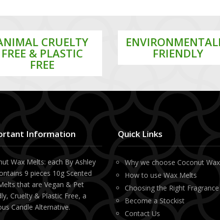
ANIMAL CRUELTY
ENVIRONMENTAL
FREE & PLASTIC
FRIENDLY
FREE
rtant Information
Quick Links
ut Wax Melts: each By Ashley
Why we choose Coconut Wa
ontains 9 pieces 10g Scented
How to use Wax Melts
elts that are Vegan & Pet
Choosing the Right Fragrance
ly, Cruelty & Plastic Free, a
Become a Stockist
ous Candle Alternative.
Contact Us