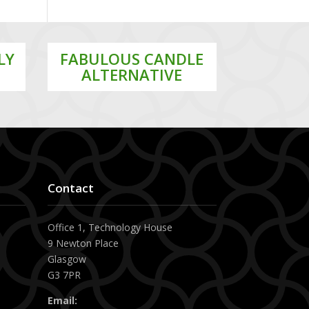
LY
FABULOUS CANDLE
ALTERNATIVE
Contact
Office 1, Technology House
x
9 Newton Place
Glasgow
G3 7PR
Email: