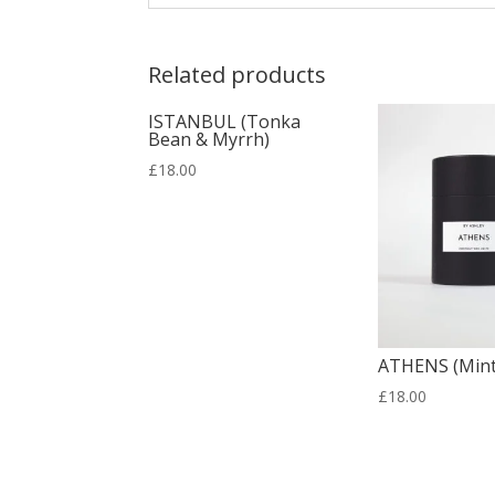
Related products
ISTANBUL (Tonka
Bean & Myrrh)
£
18.00
ATHENS (Mint
£
18.00