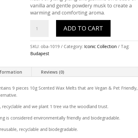
vanilla and gentle powdery musk to create a
warming and comforting aroma.
BUDAPEST
ADD TO CART
(Lavender
&
Muskmallow)
SKU:
oba-1019
Category:
Iconic Collection
Tag:
quantity
Budapest
nformation
Reviews (0)
tains 9 pieces 10g Scented Wax Melts that are Vegan & Pet Friendly,
ernative.
 recyclable and we plant 1 tree via the woodland trust.
ng is considered environmentally friendly and biodegradable.
reusable, recyclable and biodegradable.