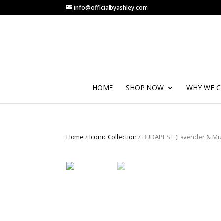
info@officialbyashley.com
HOME
SHOP NOW
WHY WE 
Home
/
Iconic Collection
/ BUDAPEST (Lavender & Mu