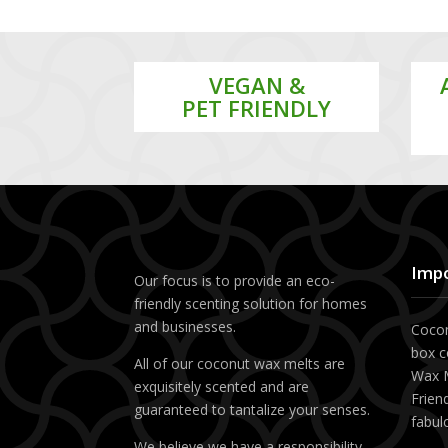
VEGAN &
PET FRIENDLY
Impo
Our focus is to provide an eco-
friendly scenting solution for homes
and businesses.
Cocon
box c
All of our coconut wax melts are
Wax M
exquisitely scented and are
Friend
guaranteed to tantalize your senses.
fabul
We believe we have a responsibility