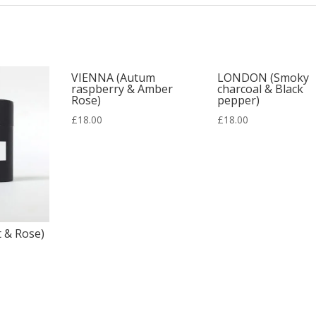
VIENNA (Autum
LONDON (Smoky
raspberry & Amber
charcoal & Black
Rose)
pepper)
£
18.00
£
18.00
 & Rose)