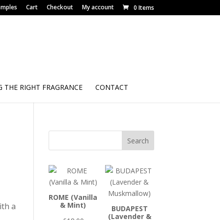
amples
Cart
Checkout
My account
0 Items
 THE RIGHT FRAGRANCE
CONTACT
Search
ROME (Vanilla
& Mint)
ith a
BUDAPEST
(Lavender &