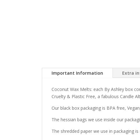
Important Information
Extra i
Coconut Wax Melts: each By Ashley box con
Cruelty & Plastic Free, a fabulous Candle Alt
Our black box packaging is BPA free, Vegan,
The hessian bags we use inside our packagi
The shredded paper we use in packaging is 