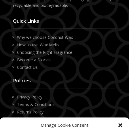
recyclable and biodegradable.
Quick Links
Why we choose Coconut Wax
How to use Wax Melts
Choosing the Right Fragrance
Become a Stockist
Contact Us
Policies
Privacy Policy
Terms & Conditions
Returns Policy
Manage Cookie Consent
Contact