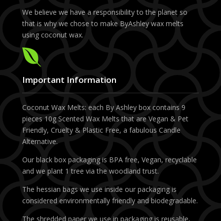
We believe we have a responsibility to the planet so
that is why we chose to make ByAshley wax melts
using coconut wax.

Important Information
Coconut Wax Melts: each By Ashley box contains 9
pieces 10g Scented Wax Melts that are Vegan & Pet
Friendly, Cruelty & Plastic Free, a fabulous Candle
Alternative.
Our black box packaging is BPA free, Vegan, recyclable
and we plant 1 tree via the woodland trust.
The hessian bags we use inside our packaging is
considered environmentally friendly and biodegradable.
The shredded paper we use in packaging is reusable,