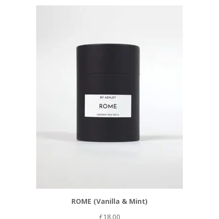
ROME (Vanilla & Mint)
£
18.00