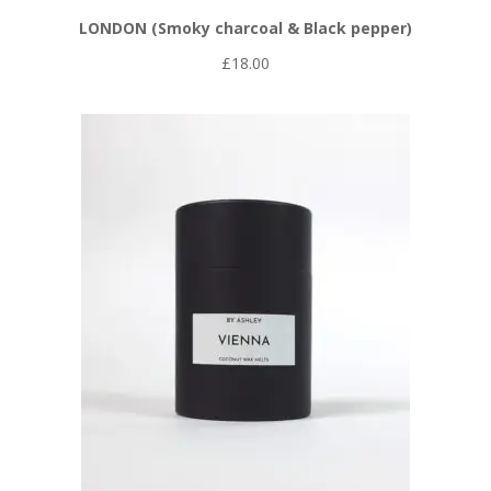
LONDON (Smoky charcoal & Black pepper)
£
18.00