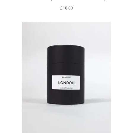
£
18.00