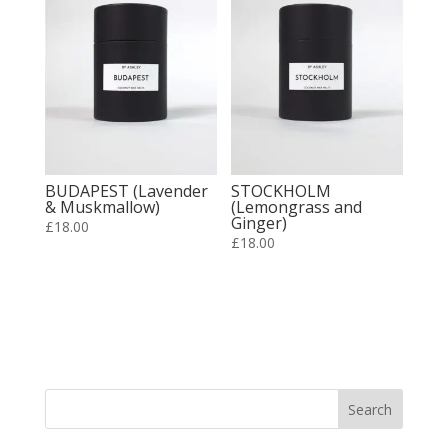
BUDAPEST (Lavender
STOCKHOLM
& Muskmallow)
(Lemongrass and
Ginger)
£
18.00
£
18.00
Search