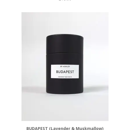
BUDAPEST (Lavender & Muskmallow)