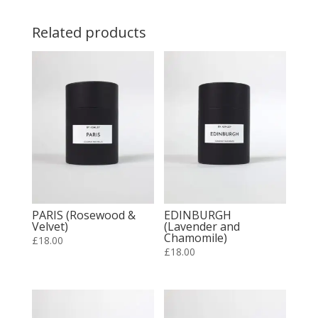
Related products
PARIS (Rosewood &
EDINBURGH
Velvet)
(Lavender and
Chamomile)
£
18.00
£
18.00