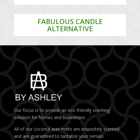
FABULOUS CANDLE
ALTERNATIVE
Our focus is to provide an eco-friendly scenting
solution for homes and businesses.
All of our coconut wax melts are exquisitely scented
and are guaranteed to tantalize your senses.