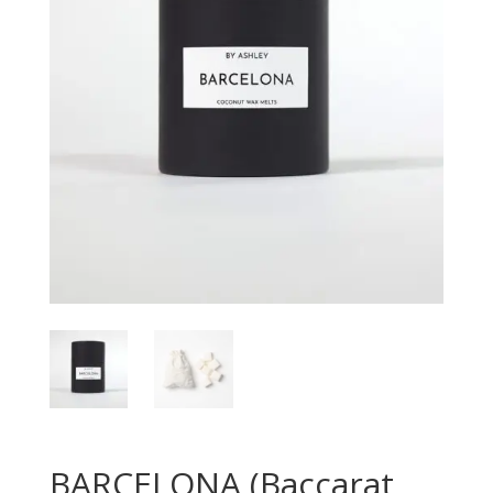
BARCELONA (Baccarat