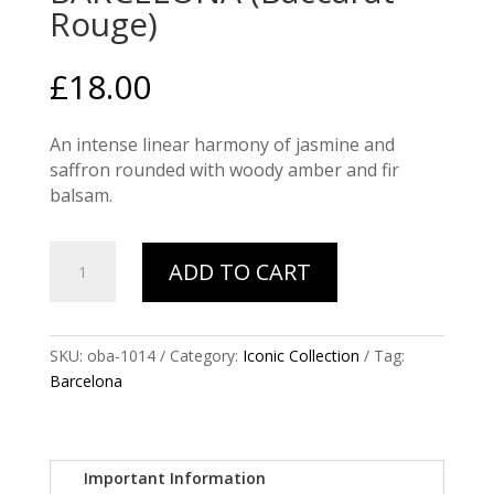
Rouge)
£
18.00
An intense linear harmony of jasmine and
saffron rounded with woody amber and fir
balsam.
BARCELONA
ADD TO CART
(Baccarat
Rouge)
quantity
SKU:
oba-1014
Category:
Iconic Collection
Tag:
Barcelona
Important Information