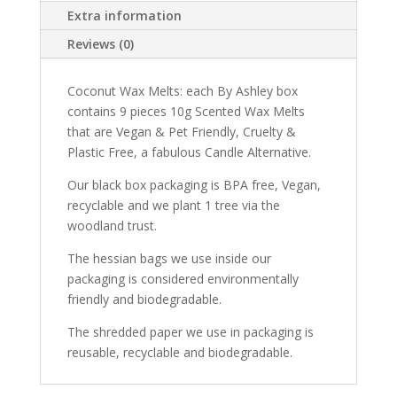
Extra information
Reviews (0)
Coconut Wax Melts: each By Ashley box
contains 9 pieces 10g Scented Wax Melts
that are Vegan & Pet Friendly, Cruelty &
Plastic Free, a fabulous Candle Alternative.
Our black box packaging is BPA free, Vegan,
recyclable and we plant 1 tree via the
woodland trust.
The hessian bags we use inside our
packaging is considered environmentally
friendly and biodegradable.
The shredded paper we use in packaging is
reusable, recyclable and biodegradable.