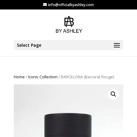
info@officialbyashley.com
Select Page
Home
/
Iconic Collection
/ BARCELONA (Baccarat Rouge)