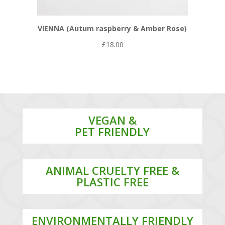
VIENNA (Autum raspberry & Amber Rose)
£
18.00
VEGAN &
PET FRIENDLY
ANIMAL CRUELTY FREE &
PLASTIC FREE
ENVIRONMENTALLY FRIENDLY